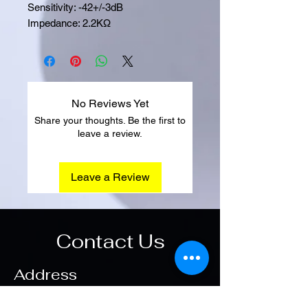
Sensitivity: -42+/-3dB
Impedance: 2.2KΩ
No Reviews Yet
Share your thoughts. Be the first to
leave a review.
Leave a Review
Contact Us
Address
Main Office