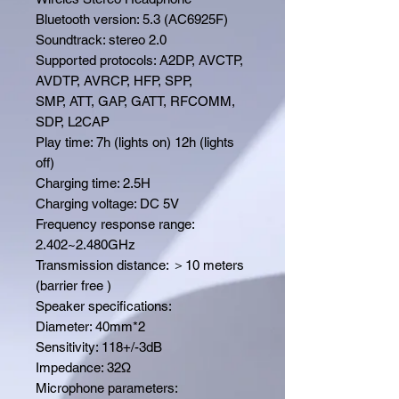
Bluetooth version: 5.3 (AC6925F)
Soundtrack: stereo 2.0
Supported protocols: A2DP, AVCTP,
AVDTP, AVRCP, HFP, SPP,
SMP, ATT, GAP, GATT, RFCOMM,
SDP, L2CAP
Play time: 7h (lights on) 12h (lights
off)
Charging time: 2.5H
Charging voltage: DC 5V
Frequency response range:
2.402~2.480GHz
Transmission distance: ＞10 meters
(barrier free )
Speaker specifications:
Diameter: 40mm*2
Sensitivity: 118+/-3dB
Impedance: 32Ω
Microphone parameters: