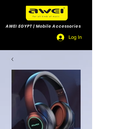
AWEI EGYPT | Mobile Accessories
Log In