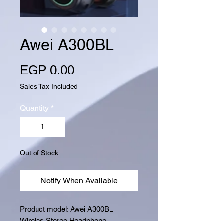
Awei A300BL
Price
EGP 0.00
Sales Tax Included
Quantity
*
Out of Stock
Notify When Available
Product model: Awei A300BL
Wireles Stereo Headphone