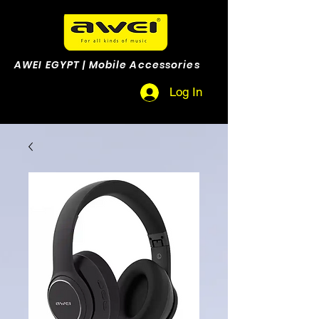
AWEI EGYPT | Mobile Accessories
Log In