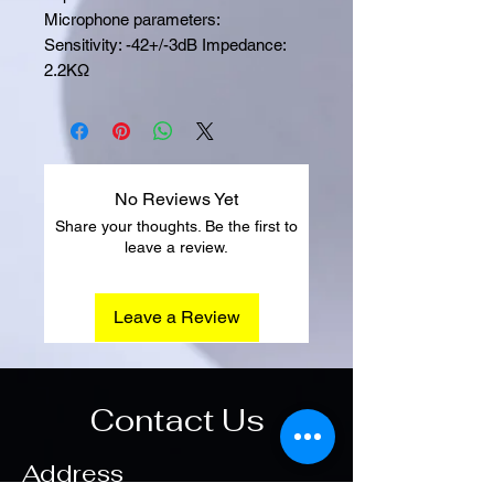
Microphone parameters:
Sensitivity: -42+/-3dB Impedance:
2.2KΩ
No Reviews Yet
Share your thoughts. Be the first to
leave a review.
Leave a Review
Contact Us
Address