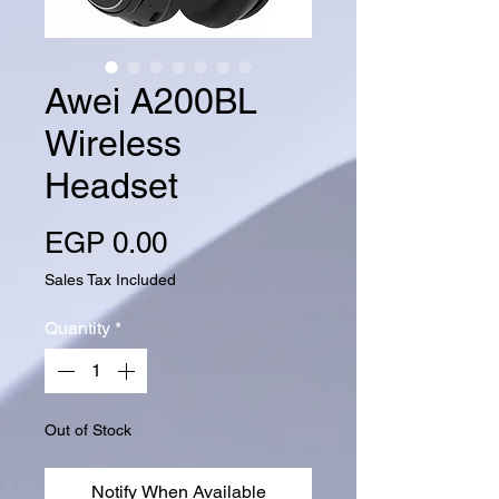
Awei A200BL
Wireless
Headset
Price
EGP 0.00
Sales Tax Included
Quantity
*
Out of Stock
Notify When Available