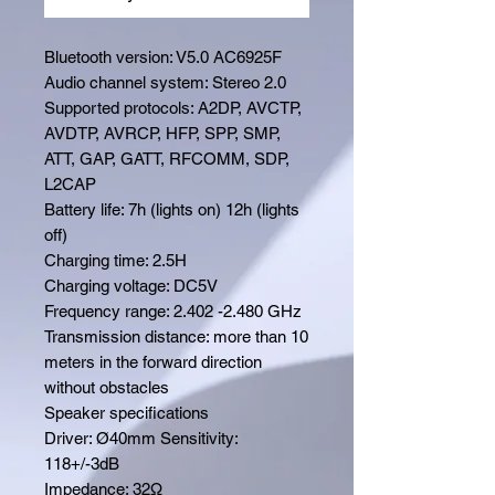
Bluetooth version: V5.0 AC6925F
Audio channel system: Stereo 2.0
Supported protocols: A2DP, AVCTP,
AVDTP, AVRCP, HFP, SPP, SMP,
ATT, GAP, GATT, RFCOMM, SDP,
L2CAP
Battery life: 7h (lights on) 12h (lights
off)
Charging time: 2.5H
Charging voltage: DC5V
Frequency range: 2.402 -2.480 GHz
Transmission distance: more than 10
meters in the forward direction
without obstacles
Speaker specifications
Driver: Ø40mm Sensitivity:
118+/-3dB
Impedance: 32Ω