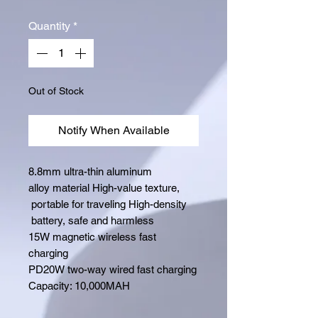
Quantity
*
Out of Stock
Notify When Available
8.8mm ultra-thin aluminum
alloy material High-value texture,
portable for traveling High-density
battery, safe and harmless
15W magnetic wireless fast
charging
PD20W two-way wired fast charging
Capacity: 10,000MAH