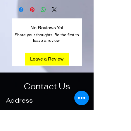
No Reviews Yet
Share your thoughts. Be the first to
leave a review.
Leave a Review
Contact Us
Address
Main Office
Hadayek Elahram
Opening Hours