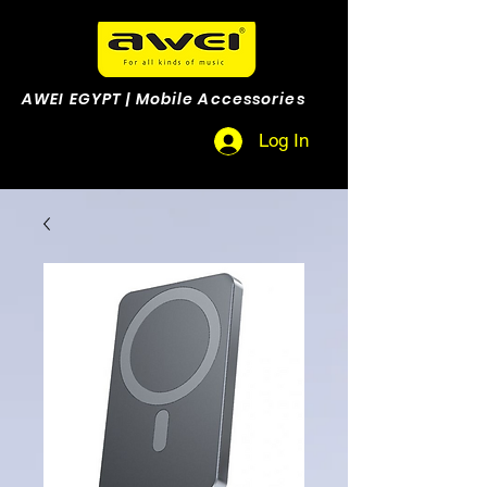
AWEI EGYPT | Mobile Accessories
Log In