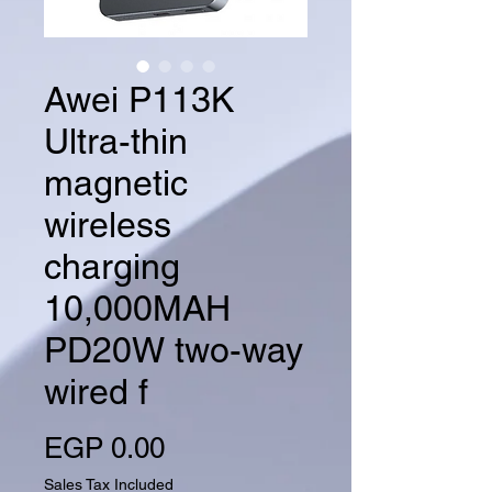
Awei P113K
Ultra-thin
magnetic
wireless
charging
10,000MAH
PD20W two-way
wired f
Price
EGP 0.00
Sales Tax Included