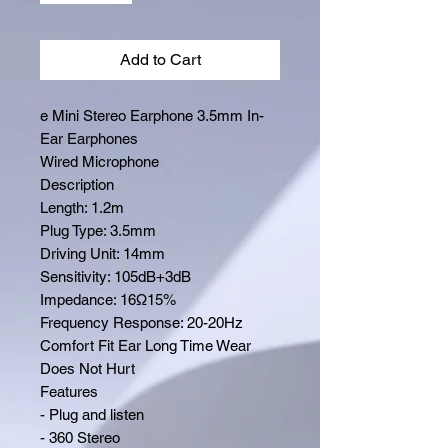
Add to Cart
e Mini Stereo Earphone 3.5mm In-
Ear Earphones
Wired Microphone
Description
Length: 1.2m
Plug Type: 3.5mm
Driving Unit: 14mm
Sensitivity: 105dB+3dB
Impedance: 16Ω15%
Frequency Response: 20-20Hz
Comfort Fit Ear Long Time Wear
Does Not Hurt
Features
- Plug and listen
- 360 Stereo