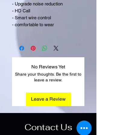
- Upgrade noise reduction
- HD Call
- Smart wire control
- comfortable to wear
No Reviews Yet
Share your thoughts. Be the first to
leave a review.
Leave a Review
Contact Us