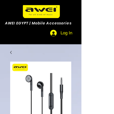
AWEI EGYPT | Mobile Accessories
Log In