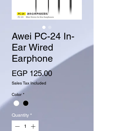
Awei PC-24 In-
Ear Wired
Earphone
Price
EGP 125.00
Sales Tax Included
Color
*
Quantity
*