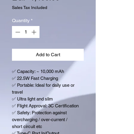
Sales Tax Included
Quantity
*
Add to Cart
✅
Capacity: ~ 10,000 mAh
✅
22.5W Fast Charging
✅
Portable: Ideal for daily use or
travel
✅
Ultra light and slim
✅
Flight Approval: 3C Certification
✅
Safety: Protection against
overcharging / over-current /
short circuit etc
✅
Type-C Port In/Output