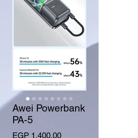
Awei Powerbank
PA-5
Price
EGP 1,400.00