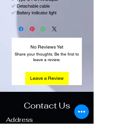
✅
Detachable cable
✅
Battery indicator light
No Reviews Yet
Share your thoughts. Be the first to
leave a review.
Leave a Review
Contact Us
Address