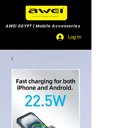
AWEI EGYPT | Mobile Accessories
Log In