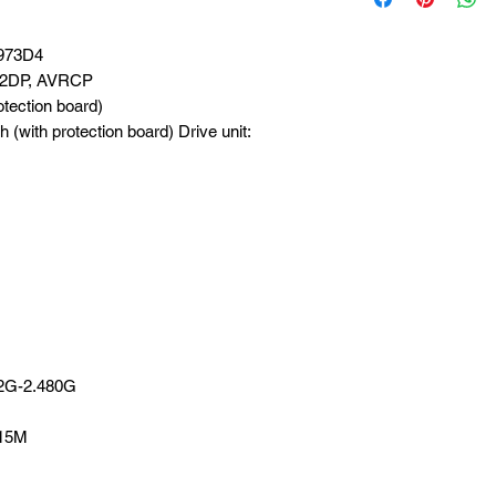
6973D4
 A2DP, AVRCP
tection board)
(with protection board) Drive unit:
02G-2.480G
 15M