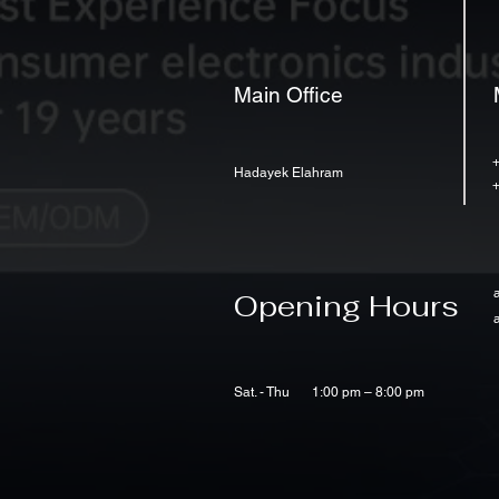
Main Office
Hadayek Elahram
Opening Hours
Sat. - Thu
1:00 pm – 8:00 pm