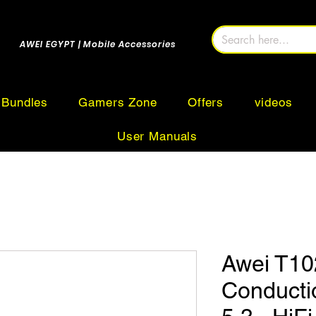
AWEI EGYPT | Mobile Accessories
Bundles
Gamers Zone
Offers
videos
User Manuals
Awei T10
Conducti