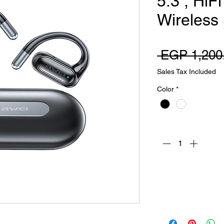
5.3 , HiF
Wireless
 EGP 1,200
Sales Tax Included
Color
*
Quantity
*