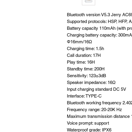
Bluetooth version V5.3 Jerry AC
Supported protocols: HSP, HFP,
Battery capacity 110mAh (with pro
Charging battery capacity: 300mAh 
Φ16mm/16Ω
Charging time: 1.5h
Call duration: 17H
Play time: 16H
Standby time: 200H
Sensitivity: 123±3dB
Speaker impedance: 16Ω
Input charging standard DC 5V
Interface: TYPE-C
Bluetooth working frequency 2.4
Frequency range: 20-20K Hz
Maximum transmission distance
Voice prompt: support
Waterproof grade: IPX6