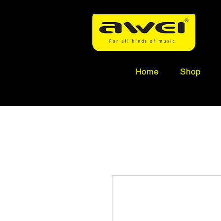
Home
Shop