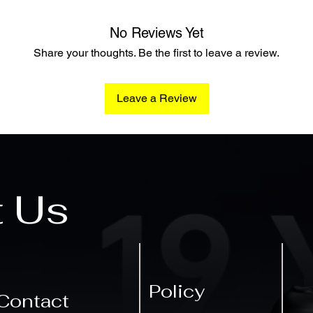
No Reviews Yet
Share your thoughts. Be the first to leave a review.
Leave a Review
t Us
Policy
Contact