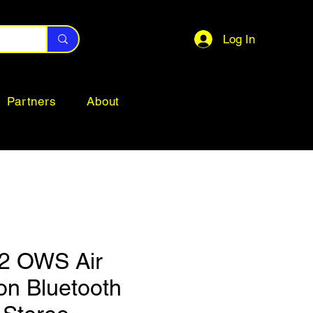
Log In
Partners
About
2 OWS Air
on Bluetooth