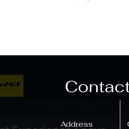
Contac
Address