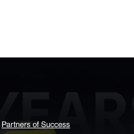
Partners of Success