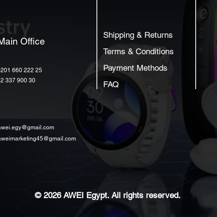
Shipping & Returns
Main Office
Terms & Conditions
Payment Methods
+201 660 222 25
+2 337 900 30
FAQ
awei.egy@gmail.com
aweimarketing45@gmail.com
© 2026 AWEI Egypt. All rights reserved.