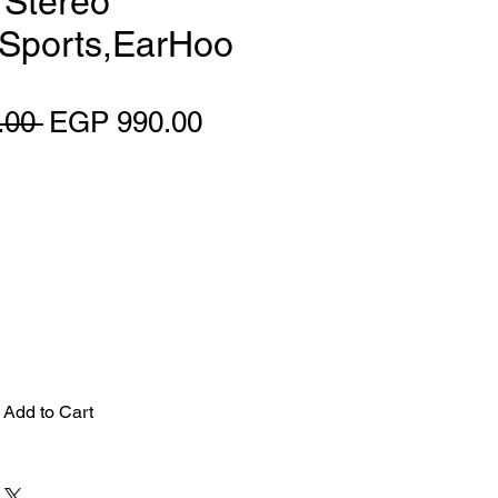
i Stereo
 Sports,EarHoo
Regular Price
Sale Price
.00 
EGP 990.00
Add to Cart