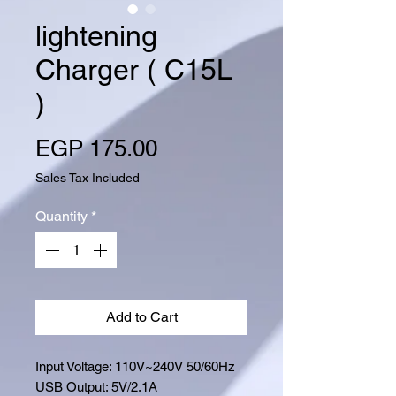
lightening
Charger ( C15L
)
Price
EGP 175.00
Sales Tax Included
Quantity
*
Add to Cart
Input Voltage: 110V~240V 50/60Hz
USB Output: 5V/2.1A