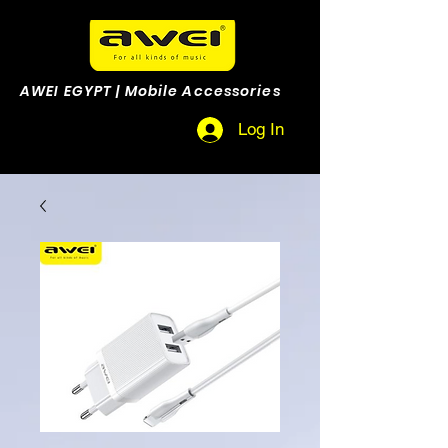
AWEI EGYPT | Mobile Accessories
Log In