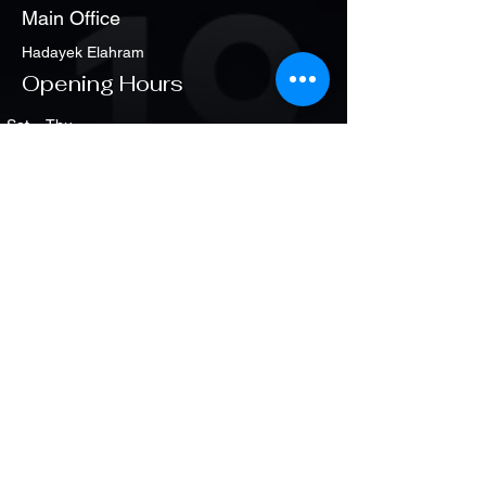
Main Office
Hadayek Elahram
Opening Hours
Sat. - Thu
1:00 pm – 8:00 pm
Policy
Partners of Success
Main Office
+201 660 222 25
+2 337 900 30
Shipping & Returns
Terms & Conditions