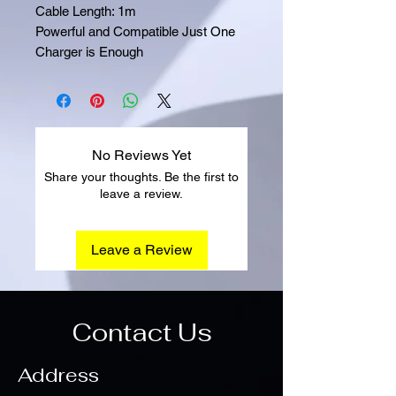
Cable Length: 1m
Powerful and Compatible Just One
Charger is Enough
No Reviews Yet
Share your thoughts. Be the first to
leave a review.
Leave a Review
Contact Us
Address