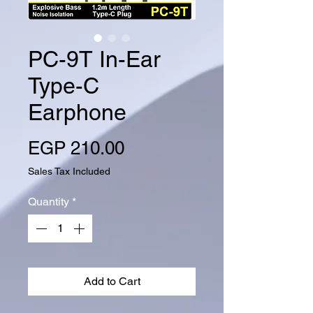
PC-9T In-Ear
Type-C
Earphone
Price
EGP 210.00
Sales Tax Included
Quantity
*
Add to Cart