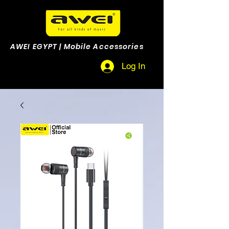
AWEI EGYPT | Mobile Accessories
Log In