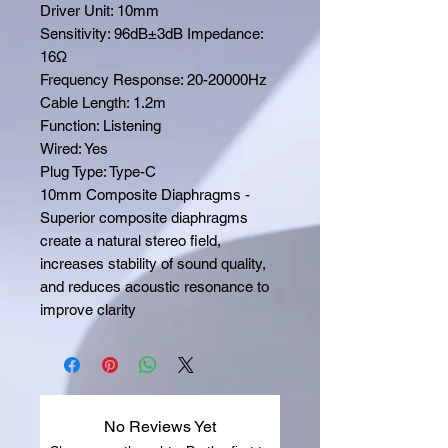
Driver Unit: 10mm
Sensitivity: 96dB±3dB Impedance:
16Ω
Frequency Response: 20-20000Hz
Cable Length: 1.2m
Function: Listening
Wired: Yes
Plug Type: Type-C
10mm Composite Diaphragms -
Superior composite diaphragms
create a natural stereo field,
increases stability of sound quality,
and reduces acoustic resonance to
improve clarity
No Reviews Yet