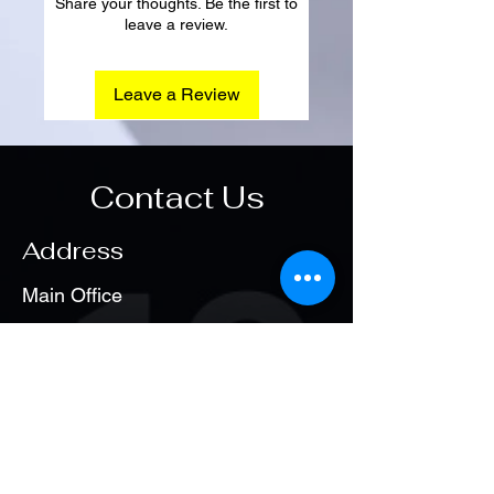
Share your thoughts. Be the first to
leave a review.
Leave a Review
Contact Us
Address
Main Office
Hadayek Elahram
Opening Hours
Sat. - Thu
1:00 pm – 8:00 pm