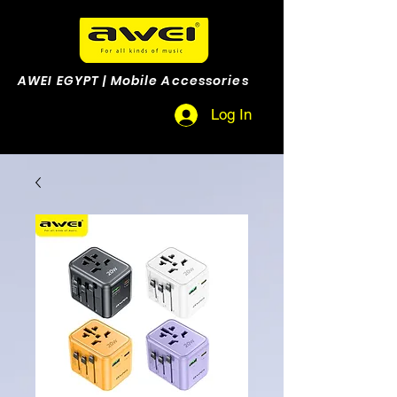
AWEI EGYPT | Mobile Accessories
Log In