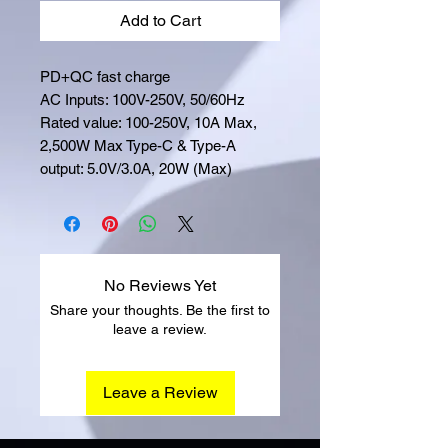
Add to Cart
PD+QC fast charge
AC Inputs: 100V-250V, 50/60Hz
Rated value: 100-250V, 10A Max,
2,500W Max Type-C & Type-A
output: 5.0V/3.0A, 20W (Max)
No Reviews Yet
Share your thoughts. Be the first to
leave a review.
Leave a Review