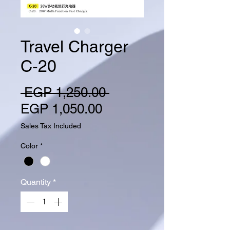
Travel Charger
C-20
Regular Price
 EGP 1,250.00 
Sale Price
EGP 1,050.00
Sales Tax Included
Color
*
Quantity
*