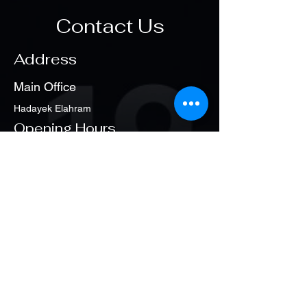
Contact Us
Address
Main Office
Hadayek Elahram
Opening Hours
Sat. - Thu
1:00 pm – 8:00 pm
Policy
Partners of Success
Main Office